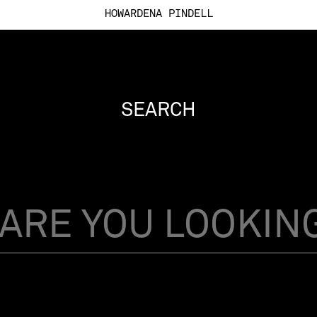
HOWARDENA PINDELL
SEARCH