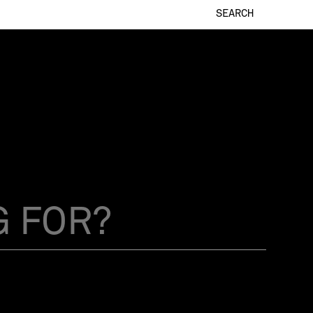
SEARCH