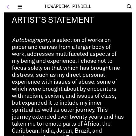
HOWARDENA PINDELL
<
Toggle
navigation
ARTIST’S STATEMENT
Autobiography
, a selection of works on
paper and canvas from a larger body of
work, addresses multifaceted aspects of
my being and experience. I chose not to
focus solely on that which has brought me
distress, such as my direct personal
experience with issues of abuse, some of
which were brought about by encounters
with racism, sexism, and issues of class,
but expanded it to include my inner
spiritual as well as outer journey. This
journey extended over twenty years and has
taken me to remote parts of Africa, the
Caribbean, India, Japan, Brazil, and