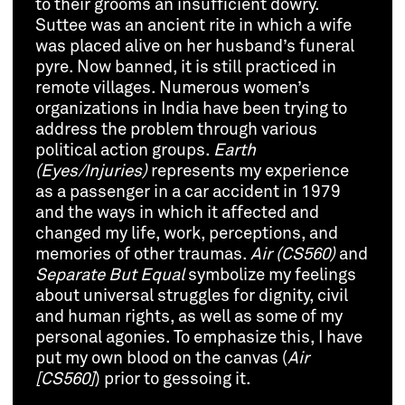
to their grooms an insufficient dowry.
Suttee was an ancient rite in which a wife
was placed alive on her husband’s funeral
pyre. Now banned, it is still practiced in
remote villages. Numerous women’s
organizations in India have been trying to
address the problem through various
political action groups.
Earth
(Eyes/Injuries)
represents my experience
as a passenger in a car accident in 1979
and the ways in which it affected and
changed my life, work, perceptions, and
memories of other traumas.
Air (CS560)
and
Separate But Equal
symbolize my feelings
about universal struggles for dignity, civil
and human rights, as well as some of my
personal agonies. To emphasize this, I have
put my own blood on the canvas (
Air
[CS560]
) prior to gessoing it.