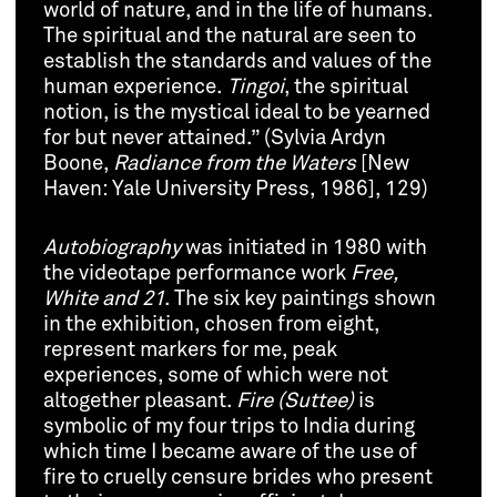
world of nature, and in the life of humans.
The spiritual and the natural are seen to
establish the standards and values of the
human experience.
Tingoi
, the spiritual
notion, is the mystical ideal to be yearned
for but never attained.” (Sylvia Ardyn
Boone,
Radiance from the Waters
[New
Haven: Yale University Press, 1986], 129)
Autobiography
was initiated in 1980 with
the videotape performance work
Free,
White and 21
. The six key paintings shown
in the exhibition, chosen from eight,
represent markers for me, peak
experiences, some of which were not
altogether pleasant.
Fire (Suttee)
is
symbolic of my four trips to India during
which time I became aware of the use of
fire to cruelly censure brides who present