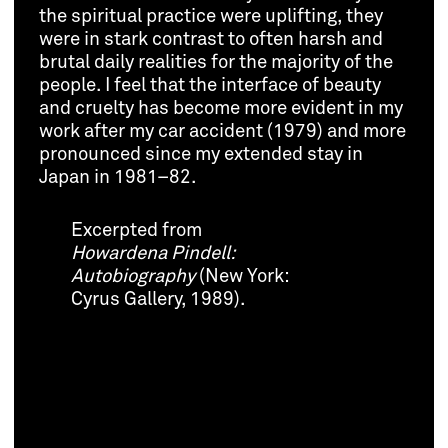
the spiritual practice were uplifting, they
were in stark contrast to often harsh and
brutal daily realities for the majority of the
people. I feel that the interface of beauty
and cruelty has become more evident in my
work after my car accident (1979) and more
pronounced since my extended stay in
Japan in 1981–82.
Excerpted from
Howardena Pindell:
Autobiography
(New York:
Cyrus Gallery, 1989).