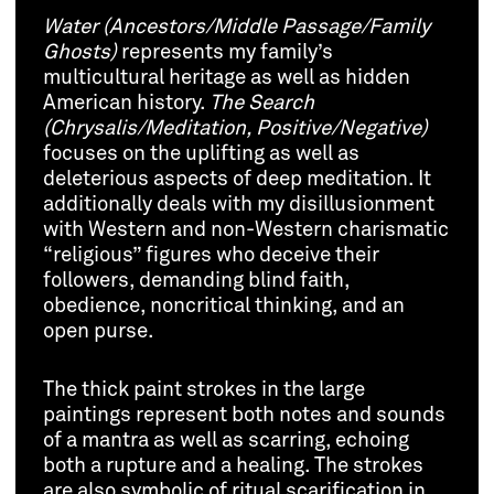
Water (Ancestors/Middle Passage/Family
Ghosts)
represents my family’s
multicultural heritage as well as hidden
American history.
The Search
(Chrysalis/Meditation, Positive/Negative)
focuses on the uplifting as well as
deleterious aspects of deep meditation. It
additionally deals with my disillusionment
with Western and non-Western charismatic
“religious” figures who deceive their
followers, demanding blind faith,
obedience, noncritical thinking, and an
open purse.
The thick paint strokes in the large
paintings represent both notes and sounds
of a mantra as well as scarring, echoing
both a rupture and a healing. The strokes
are also symbolic of ritual scarification in