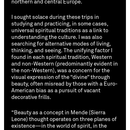
northern and central Europe.
I sought solace during these trips in
studying and practicing, in some cases,
universal spiritual traditions as a link to
understanding the culture. I was also
searching for alternative modes of living,
thinking, and seeing. The unifying factor I
found in each spiritual tradition, Western
and non-Western (predominantly evident in
the non-Western), was a concern for the
visual expression of the “divine” through
beauty, often misread by those with a Euro-
American bias as a pursuit of vacant
decorative frills.
“Beauty as a concept in Mende (Sierra
Leone) thought operates on three planes of
existence—in the world of spirit, in the