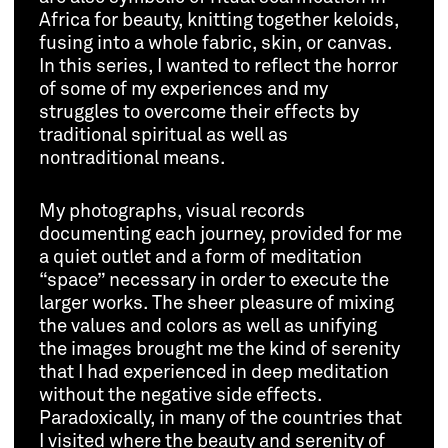
Africa for beauty, knitting together keloids,
fusing into a whole fabric, skin, or canvas.
In this series, I wanted to reflect the horror
of some of my experiences and my
struggles to overcome their effects by
traditional spiritual as well as
nontraditional means.
My photographs, visual records
documenting each journey, provided for me
a quiet outlet and a form of meditation
“space” necessary in order to execute the
larger works. The sheer pleasure of mixing
the values and colors as well as unifying
the images brought me the kind of serenity
that I had experienced in deep meditation
without the negative side effects.
Paradoxically, in many of the countries that
I visited where the beauty and serenity of