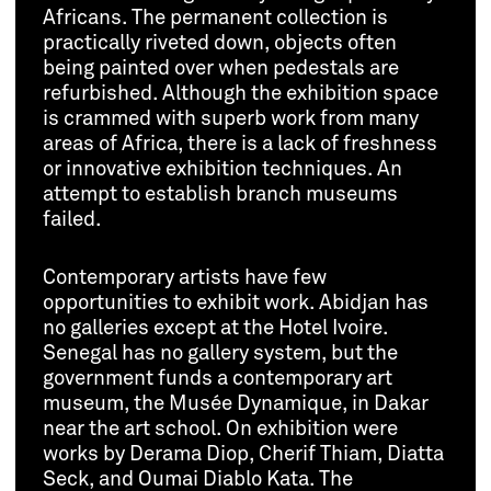
Africans. The permanent collection is
practically riveted down, objects often
being painted over when pedestals are
refurbished. Although the exhibition space
is crammed with superb work from many
areas of Africa, there is a lack of freshness
or innovative exhibition techniques. An
attempt to establish branch museums
failed.
Contemporary artists have few
opportunities to exhibit work. Abidjan has
no galleries except at the Hotel Ivoire.
Senegal has no gallery system, but the
government funds a contemporary art
museum, the Musée Dynamique, in Dakar
near the art school. On exhibition were
works by Derama Diop, Cherif Thiam, Diatta
Seck, and Oumai Diablo Kata. The