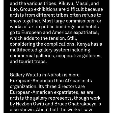
and the various tribes, Kikuyu, Masai, and
Luo. Group exhibitions are difficult because
artists from different tribes often refuse to
show together. Most large commissions for
works of art in public buildings and hotels
go to European and American expatriates,
which adds to the tension. Still,
considering the complications, Kenya has a
multifaceted gallery system including
commercial galleries, cooperative galleries,
and tourist traps.
Gallery Watatu in Nairobi is more
European-American than African in its
organization. Its three directors are
European-American expatriates, as are
artists the gallery represents, though work
by Hezbon Owiti and Bruce Onabrakpeya is
also shown. About half the works I saw