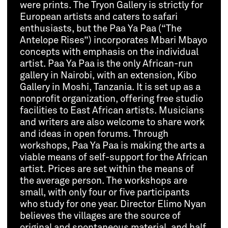
were prints. The Tryon Gallery is strictly for
European artists and caters to safari
enthusiasts, but the Paa Ya Paa (“The
Antelope Rises”) incorporates Mbari Mbayo
concepts with emphasis on the individual
artist. Paa Ya Paa is the only African-run
gallery in Nairobi, with an extension, Kibo
Gallery in Moshi, Tanzania. It is set up as a
nonprofit organization, offering free studio
facilities to East African artists. Musicians
and writers are also welcome to share work
and ideas in open forums. Through
workshops, Paa Ya Paa is making the arts a
viable means of self-support for the African
artist. Prices are set within the means of
the average person. The workshops are
small, with only four or five participants
who study for one year. Director Elimo Nyan
believes the villages are the source of
original and spontaneous material, and half