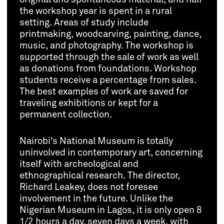
the workshop year is spent in a rural
setting. Areas of study include
printmaking, woodcarving, painting, dance,
music, and photography. The workshop is
supported through the sale of work as well
as donations from foundations. Workshop
students receive a percentage from sales.
The best examples of work are saved for
traveling exhibitions or kept for a
permanent collection.
Nairobi’s National Museum is totally
uninvolved in contemporary art, concerning
itself with archeological and
ethnographical research. The director,
Richard Leakey, does not foresee
involvement in the future. Unlike the
Nigerian Museum in Lagos, it is only open 8
1/2 hours a day, seven days a week, with