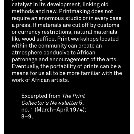
catalyst in its development, linking old
methods and new. Printmaking does not
require an enormous studio or in every case
a press. If materials are cut off by customs
or currency restrictions, natural materials
like wood suffice. Print workshops located
within the community can create an
atmosphere conducive to African
patronage and encouragement of the arts.
Eventually, the portability of prints can be a
means for us all to be more familiar with the
work of African artists.
Excerpted from
The Print
Collector’s Newsletter
5,
no. 1 (March–April 1974):
8–9.