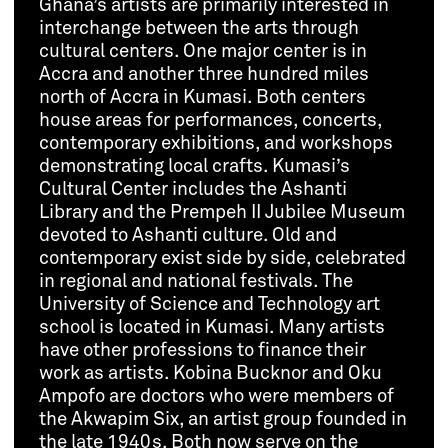
Ghana’s artists are primarily interested in
interchange between the arts through
cultural centers. One major center is in
Accra and another three hundred miles
north of Accra in Kumasi. Both centers
house areas for performances, concerts,
contemporary exhibitions, and workshops
demonstrating local crafts. Kumasi’s
Cultural Center includes the Ashanti
Library and the Prempeh II Jubilee Museum
devoted to Ashanti culture. Old and
contemporary exist side by side, celebrated
in regional and national festivals. The
University of Science and Technology art
school is located in Kumasi. Many artists
have other professions to finance their
work as artists. Kobina Bucknor and Oku
Ampofo are doctors who were members of
the Akwapim Six, an artist group founded in
the late 1940s. Both now serve on the