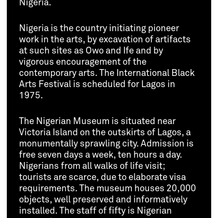
Nigeria.
Nigeria is the country initiating pioneer
work in the arts, by excavation of artifacts
at such sites as Owo and Ife and by
vigorous encouragement of the
contemporary arts. The International Black
Arts Festival is scheduled for Lagos in
1975.
The Nigerian Museum is situated near
Victoria Island on the outskirts of Lagos, a
monumentally sprawling city. Admission is
free seven days a week, ten hours a day.
Nigerians from all walks of life visit;
tourists are scarce, due to elaborate visa
requirements. The museum houses 20,000
objects, well preserved and informatively
installed. The staff of fifty is Nigerian