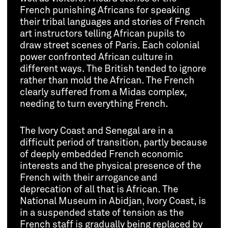
French punishing Africans for speaking
their tribal languages and stories of French
art instructors telling African pupils to
draw street scenes of Paris. Each colonial
power confronted African culture in
different ways. The British tended to ignore
rather than mold the African. The French
clearly suffered from a Midas complex,
needing to turn everything French.
The Ivory Coast and Senegal are in a
difficult period of transition, partly because
of deeply embedded French economic
interests and the physical presence of the
French with their arrogance and
deprecation of all that is African. The
National Museum in Abidjan, Ivory Coast, is
in a suspended state of tension as the
French staff is gradually being replaced by