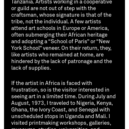
Tanzania. Artists working in a cooperative
or guild are not out of step with the
craftsman, whose signature is that of the
tribe, not the individual. A few artists
attend art schools in Europe or America,
often submerging their African heritage
and adopting a “School of Paris” or “New
York School” veneer. On their return, they,
like artists who remained at home, are
hindered by the lack of patronage and the
lack of supplies.
If the artist in Africa is faced with
frustration, so is the visitor interested in
seeing art in a limited time. During July and
August, 1973, I traveled to Nigeria, Kenya,
Ghana, the Ivory Coast, and Senegal with
unscheduled stops in Uganda and Mali. I
visited printmaking workshops, galleries,