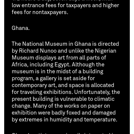
low entrance fees for taxpayers and higher
fees for nontaxpayers.
Ghana.
The National Museum in Ghana is directed
by Richard Nunoo and unlike the Nigerian
Museum displays art from all parts of
Africa, including Egypt. Although the
museum is in the midst of a building
program, a gallery is set aside for
contemporary art, and space is allocated
for traveling exhibitions. Unfortunately, the
present building is vulnerable to climatic
change. Many of the works on paper on
exhibition were badly foxed and damaged
by extremes in humidity and temperature.