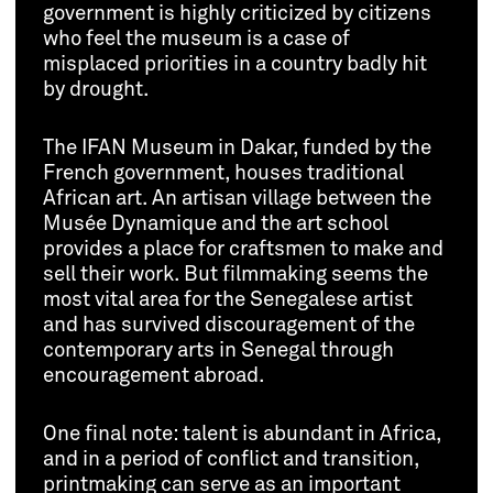
government is highly criticized by citizens
who feel the museum is a case of
misplaced priorities in a country badly hit
by drought.
The IFAN Museum in Dakar, funded by the
French government, houses traditional
African art. An artisan village between the
Musée Dynamique and the art school
provides a place for craftsmen to make and
sell their work. But filmmaking seems the
most vital area for the Senegalese artist
and has survived discouragement of the
contemporary arts in Senegal through
encouragement abroad.
One final note: talent is abundant in Africa,
and in a period of conflict and transition,
printmaking can serve as an important