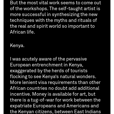
But the most vital work seems to come out
of the workshops. The self-taught artist is
more successful in synthesizing the new
techniques with the myths and rituals of
the real and spirit world so important to
African life.
Kenya.
I was acutely aware of the pervasive
European entrenchment in Kenya,
exaggerated by the herds of tourists
flocking to see Kenya’s natural wonders.
More lenient visa requirements than other
African countries no doubt add additional
incentive. Money is available for art, but
there is a tug-of-war for work between the
expatriate Europeans and Americans and
the Kenyan citizens, between East Indians