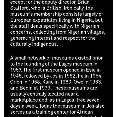
except for the deputy director, Brian
Stafford, who is British. Ironically, the
museum’s membership consists largely of
European expatriates living in Nigeria, but
the staff deals specifically with Nigerian
concerns, collecting from Nigerian villages,
generating interest and respect for the
culturally indigenous.
A small network of museums existed prior
to the founding of the Lagos museum in
1957. The first museum opened in Esie in
1945, followed by Jos in 1952, Ife in 1954,
Orion in 1958, Kano in 1960, Owo in 1963,
and Benin in 1973. These museums are
usually centrally located near a
marketplace and, as in Lagos, free seven
days a week. Today the museum in Jos also
serves as a training center for African