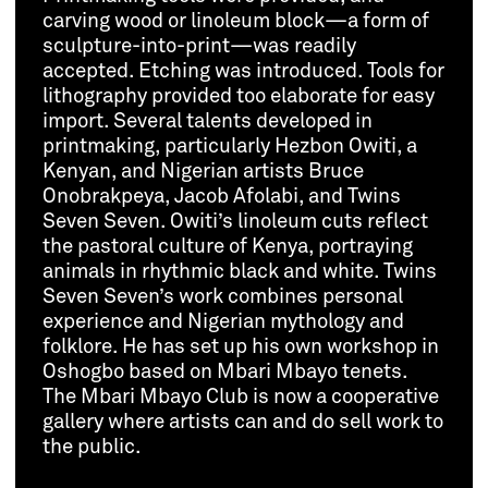
carving wood or linoleum block—a form of
sculpture-into-print—was readily
accepted. Etching was introduced. Tools for
lithography provided too elaborate for easy
import. Several talents developed in
printmaking, particularly Hezbon Owiti, a
Kenyan, and Nigerian artists Bruce
Onobrakpeya, Jacob Afolabi, and Twins
Seven Seven. Owiti’s linoleum cuts reflect
the pastoral culture of Kenya, portraying
animals in rhythmic black and white. Twins
Seven Seven’s work combines personal
experience and Nigerian mythology and
folklore. He has set up his own workshop in
Oshogbo based on Mbari Mbayo tenets.
The Mbari Mbayo Club is now a cooperative
gallery where artists can and do sell work to
the public.