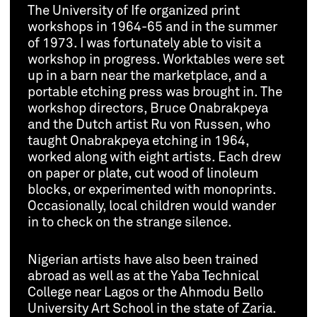
The University of Ife organized print
workshops in 1964-65 and in the summer
of 1973. I was fortunately able to visit a
workshop in progress. Worktables were set
up in a barn near the marketplace, and a
portable etching press was brought in. The
workshop directors, Bruce Onabrakpeya
and the Dutch artist Ru von Russen, who
taught Onabrakpeya etching in 1964,
worked along with eight artists. Each drew
on paper or plate, cut wood of linoleum
blocks, or experimented with monoprints.
Occasionally, local children would wander
in to check on the strange silence.
Nigerian artists have also been trained
abroad as well as at the Yaba Technical
College near Lagos or the Ahmodu Bello
University Art School in the state of Zaria.