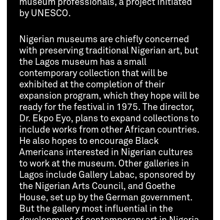
museum professionals, a project initiated
by UNESCO.
Nigerian museums are chiefly concerned
with preserving traditional Nigerian art, but
the Lagos museum has a small
contemporary collection that will be
exhibited at the completion of their
expansion program, which they hope will be
ready for the festival in 1975. The director,
Dr. Ekpo Eyo, plans to expand collections to
include works from other African countries.
He also hopes to encourage Black
Americans interested in Nigerian cultures
to work at the museum. Other galleries in
Lagos include Gallery Labac, sponsored by
the Nigerian Arts Council, and Goethe
House, set up by the German government.
But the gallery most influential in the