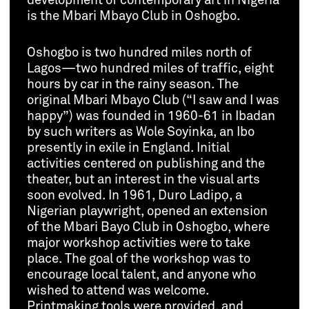
development of contemporary art in Nigeria
is the Mbari Mbayo Club in Oshogbo.
Oshogbo is two hundred miles north of
Lagos—two hundred miles of traffic, eight
hours by car in the rainy season. The
original Mbari Mbayo Club (“I saw and I was
happy”) was founded in 1960-61 in Ibadan
by such writers as Wole Soyinka, an Ibo
presently in exile in England. Initial
activities centered on publishing and the
theater, but an interest in the visual arts
soon evolved. In 1961, Duro Ladipọ, a
Nigerian playwright, opened an extension
of the Mbari Bayo Club in Oshogbo, where
major workshop activities were to take
place. The goal of the workshop was to
encourage local talent, and anyone who
wished to attend was welcome.
Printmaking tools were provided, and