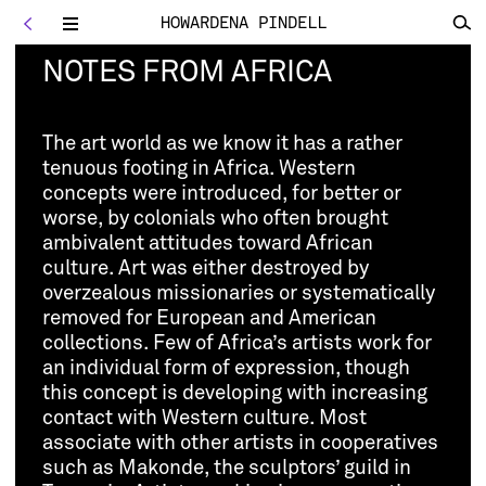
HOWARDENA PINDELL
<
Toggle
navigation
NOTES FROM AFRICA
The art world as we know it has a rather
tenuous footing in Africa. Western
concepts were introduced, for better or
worse, by colonials who often brought
ambivalent attitudes toward African
culture. Art was either destroyed by
overzealous missionaries or systematically
removed for European and American
collections. Few of Africa’s artists work for
an individual form of expression, though
this concept is developing with increasing
contact with Western culture. Most
associate with other artists in cooperatives
such as Makonde, the sculptors’ guild in