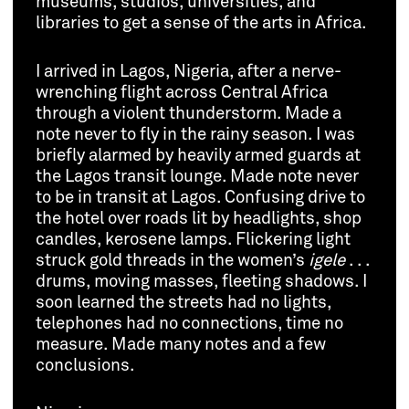
museums, studios, universities, and
libraries to get a sense of the arts in Africa.
I arrived in Lagos, Nigeria, after a nerve-
wrenching flight across Central Africa
through a violent thunderstorm. Made a
note never to fly in the rainy season. I was
briefly alarmed by heavily armed guards at
the Lagos transit lounge. Made note never
to be in transit at Lagos. Confusing drive to
the hotel over roads lit by headlights, shop
candles, kerosene lamps. Flickering light
struck gold threads in the women’s
igele
. . .
drums, moving masses, fleeting shadows. I
soon learned the streets had no lights,
telephones had no connections, time no
measure. Made many notes and a few
conclusions.