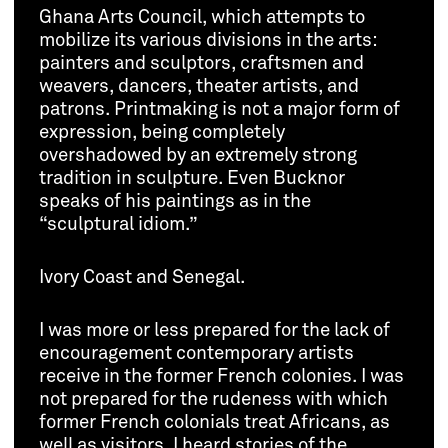
Ghana Arts Council, which attempts to
mobilize its various divisions in the arts:
painters and sculptors, craftsmen and
weavers, dancers, theater artists, and
patrons. Printmaking is not a major form of
expression, being completely
overshadowed by an extremely strong
tradition in sculpture. Even Bucknor
speaks of his paintings as in the
“sculptural idiom.”
Ivory Coast and Senegal.
I was more or less prepared for the lack of
encouragement contemporary artists
receive in the former French colonies. I was
not prepared for the rudeness with which
former French colonials treat Africans, as
well as visitors. I heard stories of the